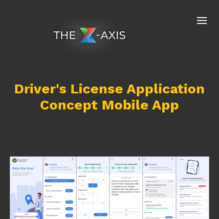
Driver's License Application
Concept Mobile App