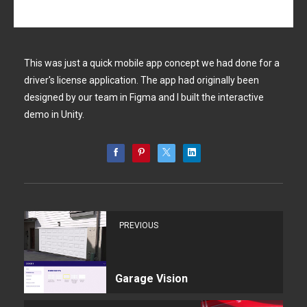
This was just a quick mobile app concept we had done for a
driver's license application. The app had originally been
designed by our team in Figma and I built the interactive
demo in Unity.
PREVIOUS
Garage Vision