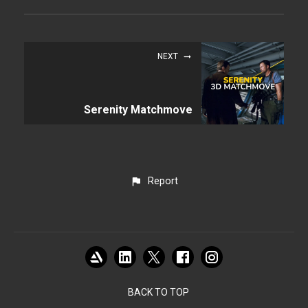
NEXT
Serenity Matchmove
Report
BACK TO TOP