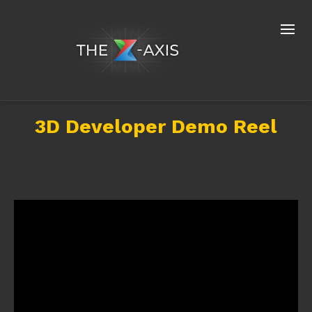
3D Developer Demo Reel