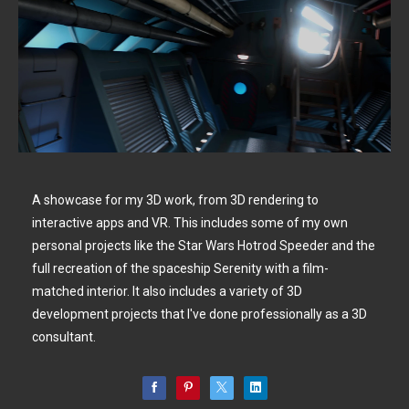
A showcase for my 3D work, from 3D rendering to
interactive apps and VR. This includes some of my own
personal projects like the Star Wars Hotrod Speeder and the
full recreation of the spaceship Serenity with a film-
matched interior. It also includes a variety of 3D
development projects that I've done professionally as a 3D
consultant.