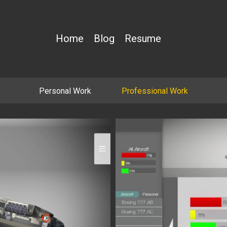
Home
Blog
Resume
Personal Work
Professional Work