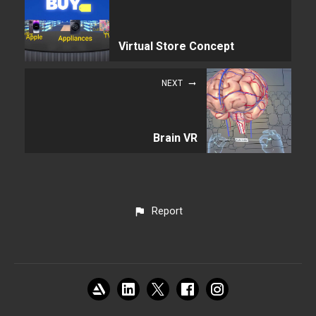
Virtual Store Concept
NEXT
Brain VR
Report