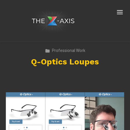
Professional Work
Q-Optics Loupes