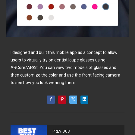
I designed and built this mobile app as a concept to allow
users to virtually try on dentist loupe glasses using
ARCore/ARKit. You can view two models of glasses and
then customize the color and use the front facing camera
to see how you look wearing them.
PREVIOUS