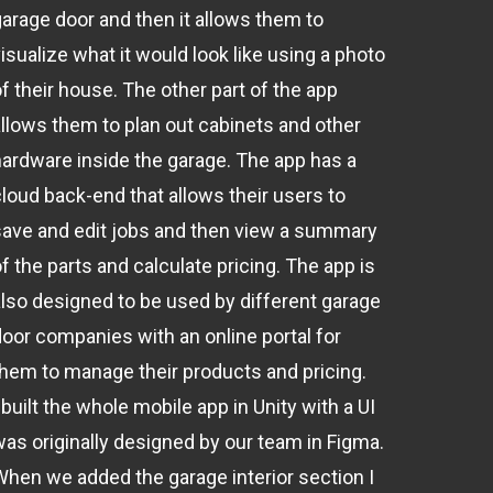
garage door and then it allows them to
isualize what it would look like using a photo
f their house. The other part of the app
allows them to plan out cabinets and other
hardware inside the garage. The app has a
cloud back-end that allows their users to
save and edit jobs and then view a summary
f the parts and calculate pricing. The app is
also designed to be used by different garage
door companies with an online portal for
them to manage their products and pricing.
 built the whole mobile app in Unity with a UI
was originally designed by our team in Figma.
When we added the garage interior section I