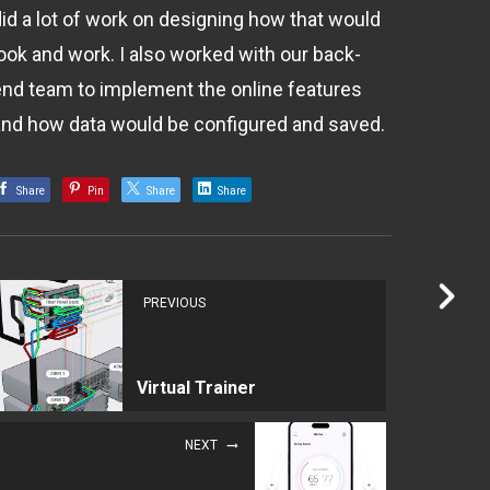
did a lot of work on designing how that would
look and work. I also worked with our back-
end team to implement the online features
and how data would be configured and saved.
Share
Pin
Share
Share
PREVIOUS
Virtual Trainer
NEXT