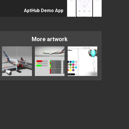
AptHub Demo App
More artwork