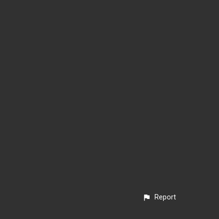
Report