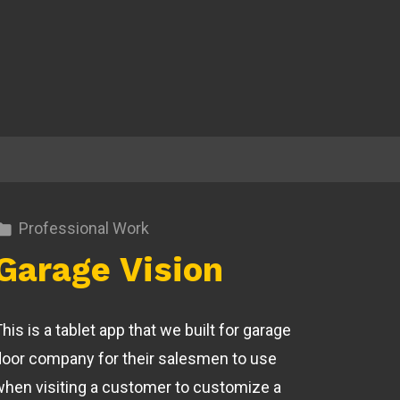
Professional Work
Garage Vision
his is a tablet app that we built for garage
door company for their salesmen to use
when visiting a customer to customize a