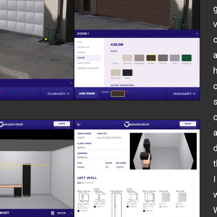
v
o
o
I