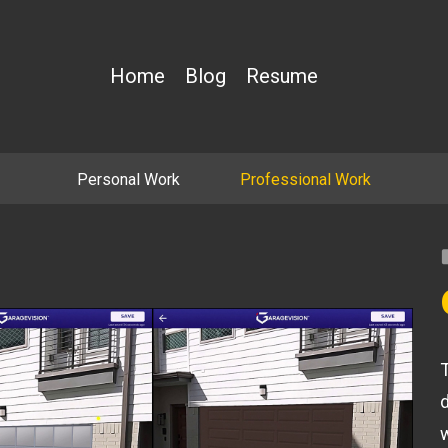
Home
Blog
Resume
Personal Work
Professional Work
T