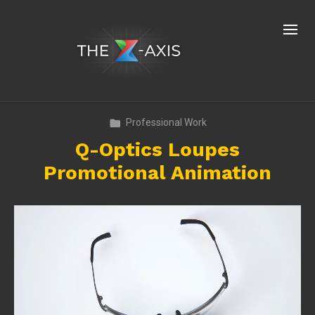
Professional Work
Q-Optics Loupes
Promotional Animation