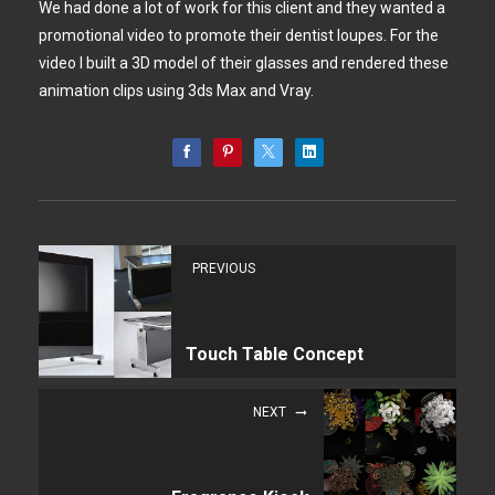
We had done a lot of work for this client and they wanted a
promotional video to promote their dentist loupes. For the
video I built a 3D model of their glasses and rendered these
animation clips using 3ds Max and Vray.
PREVIOUS
Touch Table Concept
NEXT