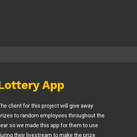
Lottery App
he client for this project will give away
prizes to random employees throughout the
year so we made this app for them to use
during their livestream to make the prize