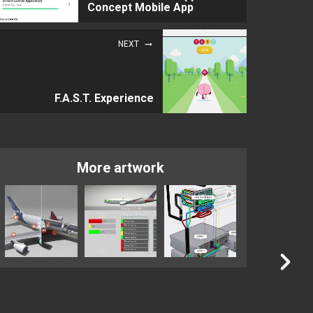
Concept Mobile App
NEXT
F.A.S.T. Experience
More artwork