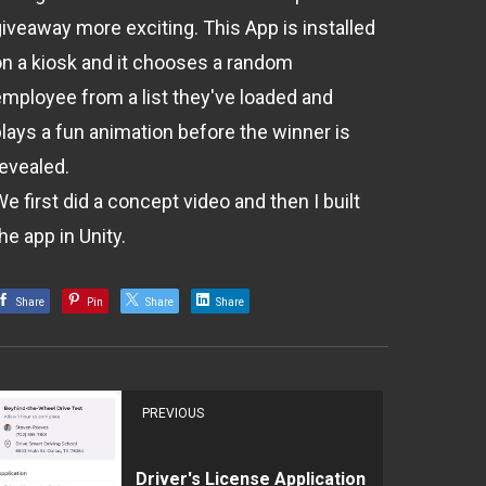
giveaway more exciting. This App is installed
on a kiosk and it chooses a random
employee from a list they've loaded and
plays a fun animation before the winner is
revealed.
e first did a concept video and then I built
he app in Unity.
Share
Pin
Share
Share
PREVIOUS
Driver's License Application