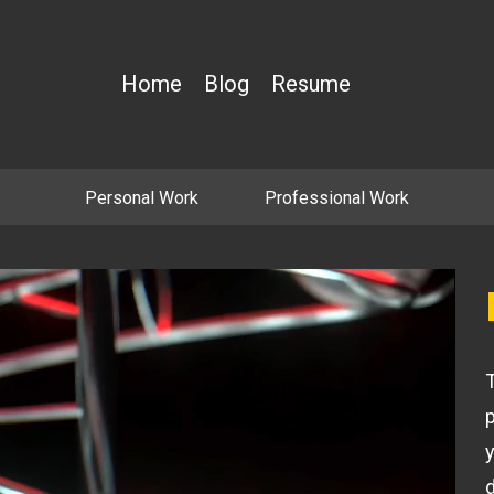
Home
Blog
Resume
Personal Work
Professional Work
T