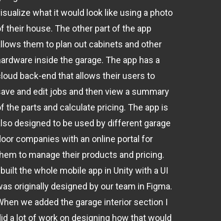
isualize what it would look like using a photo
f their house. The other part of the app
allows them to plan out cabinets and other
hardware inside the garage. The app has a
cloud back-end that allows their users to
save and edit jobs and then view a summary
f the parts and calculate pricing. The app is
also designed to be used by different garage
door companies with an online portal for
them to manage their products and pricing.
 built the whole mobile app in Unity with a UI
was originally designed by our team in Figma.
When we added the garage interior section I
did a lot of work on designing how that would