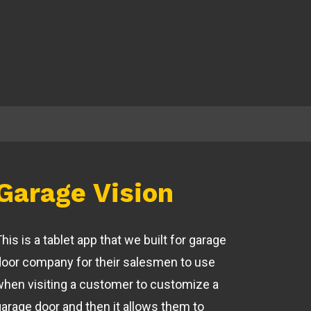
Garage Vision
his is a tablet app that we built for garage
door company for their salesmen to use
when visiting a customer to customize a
garage door and then it allows them to