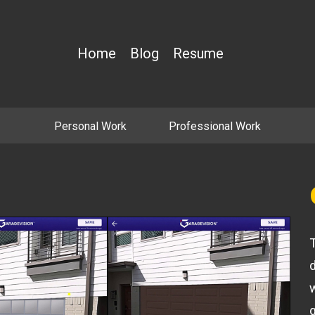
Home
Blog
Resume
Personal Work
Professional Work
T