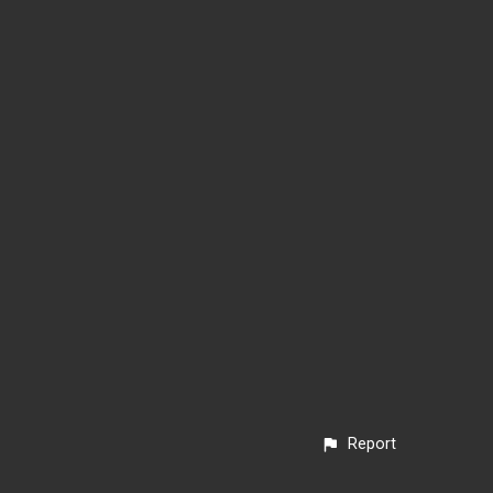
Report