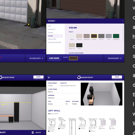
v
o
o
I