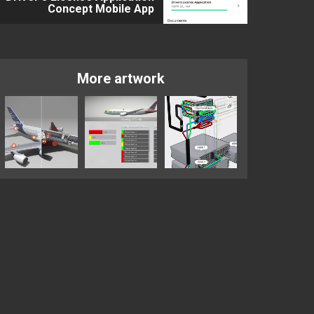
Concept Mobile App
More artwork