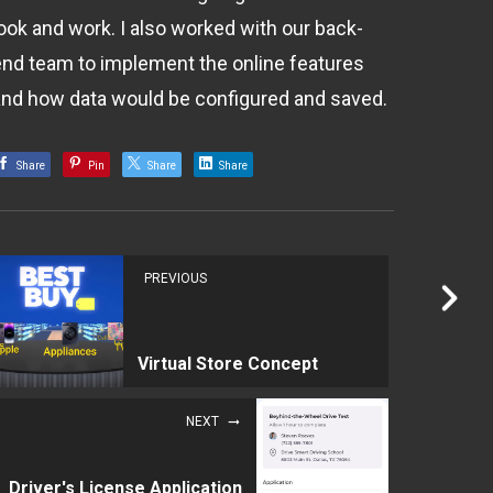
look and work. I also worked with our back-
end team to implement the online features
and how data would be configured and saved.
Share
Pin
Share
Share
PREVIOUS
Virtual Store Concept
NEXT
Driver's License Application