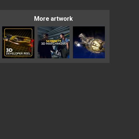
More artwork