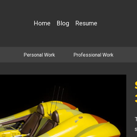
Home
Blog
Resume
Personal Work
Professional Work
T