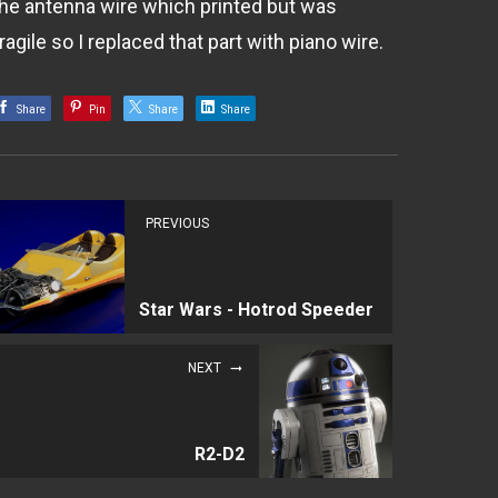
the antenna wire which printed but was
ragile so I replaced that part with piano wire.
Share
Pin
Share
Share
PREVIOUS
Star Wars - Hotrod Speeder
NEXT
R2-D2