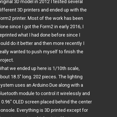
original 3D model in 2012 I tested several
different 3D printers and ended up with the
Form2 printer. Most of the work has been
one since I got the Form2 in early 2016, I
reprinted what I had done before since I
ould do it better and then more recently I
really wanted to push myself to finish the
roject.
What we ended up here is 1/10th scale,
bout 18.5" long. 202 pieces. The lighting
system uses an Arduino Due along with a
bluetooth module to control it wirelessly and
a 0.96" OLED screen placed behind the center
console. Everything is 3D printed except for