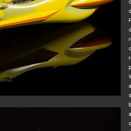
d
c
p
a