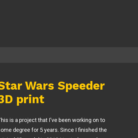
Star Wars Speeder
3D print
his is a project that I've been working on to
some degree for 5 years. Since I finished the