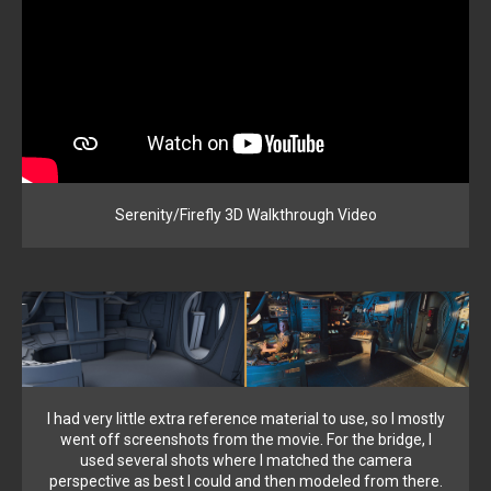
Serenity/Firefly 3D Walkthrough Video
I had very little extra reference material to use, so I mostly
went off screenshots from the movie. For the bridge, I
used several shots where I matched the camera
perspective as best I could and then modeled from there.