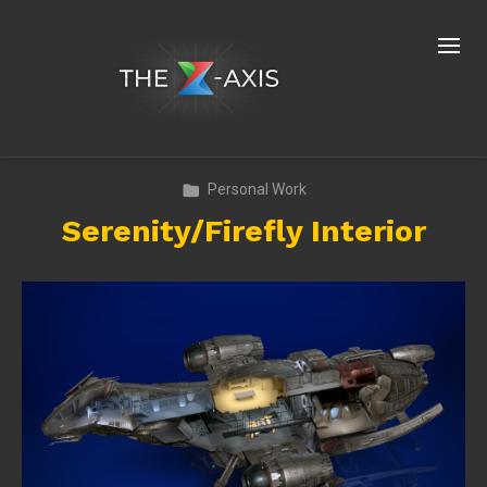
Personal Work
Serenity/Firefly Interior