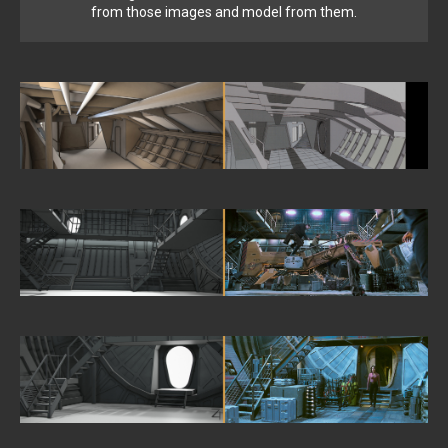
from those images and model from them.