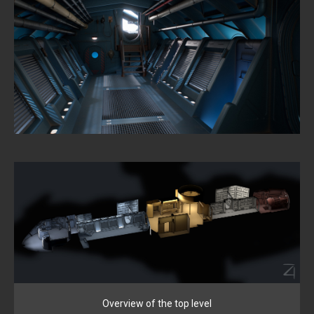
Overview of the top level