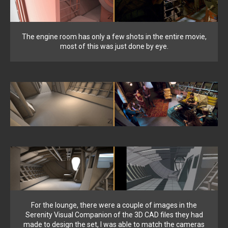
The engine room has only a few shots in the entire movie,
most of this was just done by eye.
For the lounge, there were a couple of images in the
Serenity Visual Companion of the 3D CAD files they had
made to design the set, I was able to match the cameras