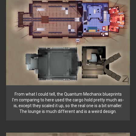
From what I could tell, the Quantum Mechanix blueprints
I'm comparing to here used the cargo hold pretty much as-
is, except they scaled it up, so the real one is a bit smaller.
The lounge is much different and is a weird design.