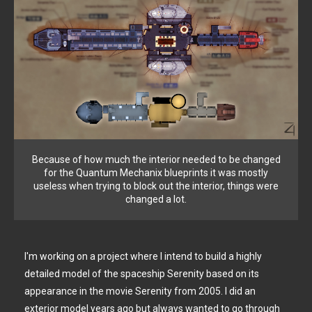
Because of how much the interior needed to be changed
for the Quantum Mechanix blueprints it was mostly
useless when trying to block out the interior, things were
changed a lot.
I'm working on a project where I intend to build a highly
detailed model of the spaceship Serenity based on its
appearance in the movie Serenity from 2005. I did an
exterior model years ago but always wanted to go through