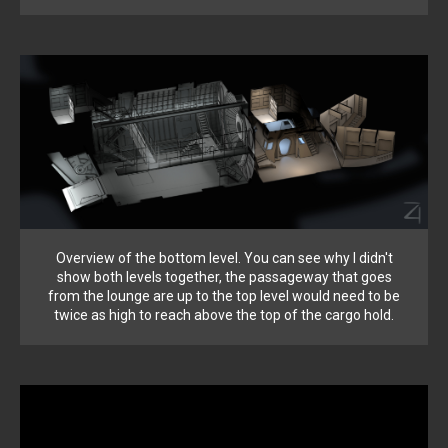
Overview of the bottom level. You can see why I didn't
show both levels together, the passageway that goes
from the lounge are up to the top level would need to be
twice as high to reach above the top of the cargo hold.