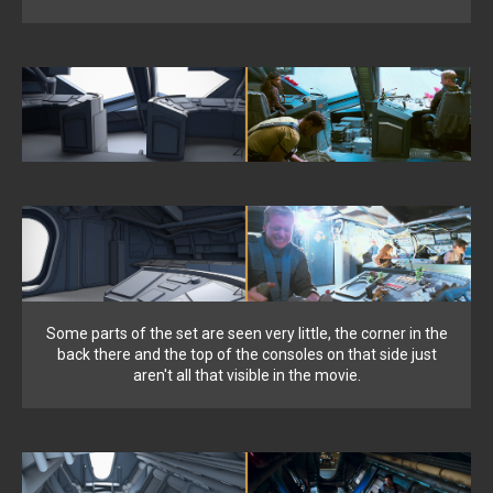
Some parts of the set are seen very little, the corner in the
back there and the top of the consoles on that side just
aren't all that visible in the movie.