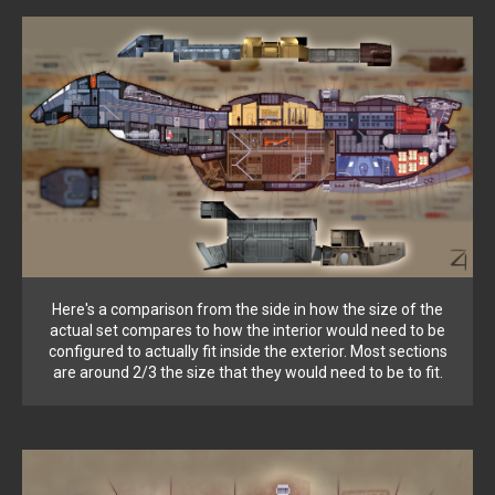
Here's a comparison from the side in how the size of the
actual set compares to how the interior would need to be
configured to actually fit inside the exterior. Most sections
are around 2/3 the size that they would need to be to fit.