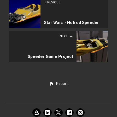
PREVIOUS
Star Wars - Hotrod Speeder
NEXT
Speeder Game Project
Report