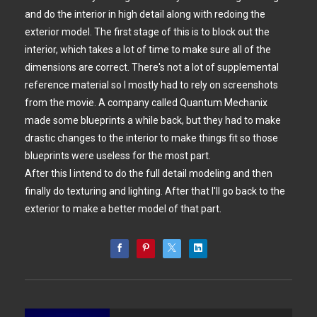
and do the interior in high detail along with redoing the
exterior model. The first stage of this is to block out the
interior, which takes a lot of time to make sure all of the
dimensions are correct. There's not a lot of supplemental
reference material so I mostly had to rely on screenshots
from the movie. A company called Quantum Mechanix
made some blueprints a while back, but they had to make
drastic changes to the interior to make things fit so those
blueprints were useless for the most part.
After this I intend to do the full detail modeling and then
finally do texturing and lighting. After that I'll go back to the
exterior to make a better model of that part.