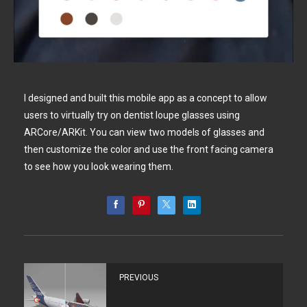
I designed and built this mobile app as a concept to allow
users to virtually try on dentist loupe glasses using
ARCore/ARKit. You can view two models of glasses and
then customize the color and use the front facing camera
to see how you look wearing them.
PREVIOUS