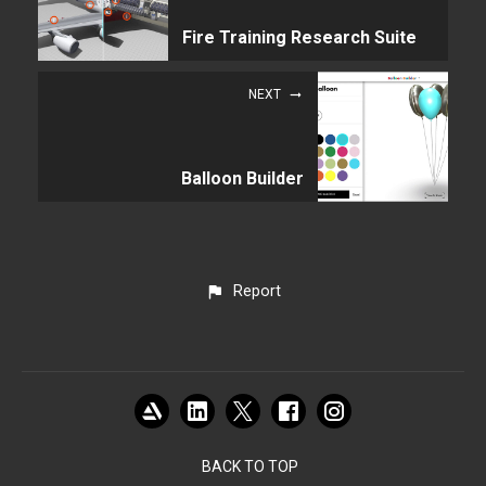
Fire Training Research Suite
NEXT
Balloon Builder
Report
BACK TO TOP