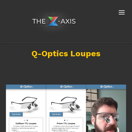
Q-Optics Loupes