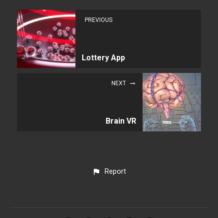
PREVIOUS
Lottery App
NEXT
Brain VR
Report