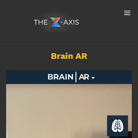
Brain AR