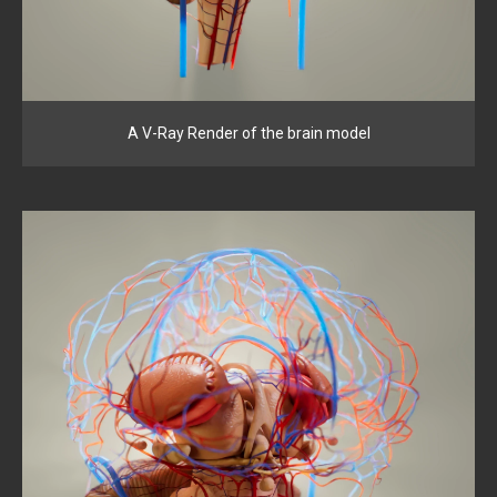
A V-Ray Render of the brain model