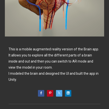
This is a mobile augmented reality version of the Brain app.
It allows you to explore all the different parts of a brain
inside and out and then you can switch to AR mode and
view the model in your room.
I modeled the brain and designed the UI and built the app in
Unity.