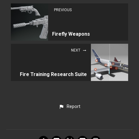
PREVIOUS
Firefly Weapons
NEXT
Fire Training Research Suite
Report