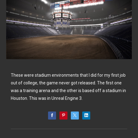
These were stadium environments that I did for my first job
out of college, the game never got released. The first one
was a training arena and the other is based off a stadium in
Houston. This was in Unreal Engine 3.