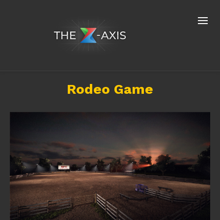
Rodeo Game