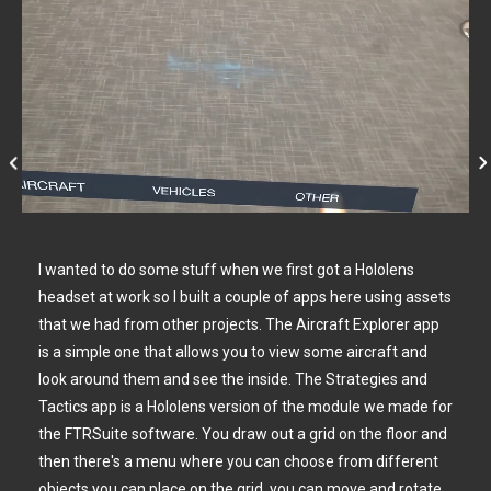
I wanted to do some stuff when we first got a Hololens
headset at work so I built a couple of apps here using assets
that we had from other projects. The Aircraft Explorer app
is a simple one that allows you to view some aircraft and
look around them and see the inside. The Strategies and
Tactics app is a Hololens version of the module we made for
the FTRSuite software. You draw out a grid on the floor and
then there's a menu where you can choose from different
objects you can place on the grid, you can move and rotate