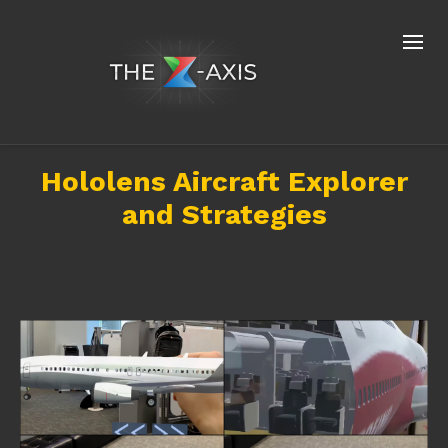
Hololens Aircraft Explorer
and Strategies