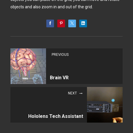
objects and also zoom in and out of the grid.
PREVIOUS
Brain VR
NEXT
Hololens Tech Assistant