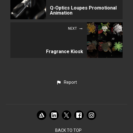
Q-Optics Loupes Promotional
Animation
NEXT
Fragrance Kiosk
Report
BACK TO TOP