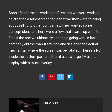
Soon after I started working at Precocity we were working
on creating a touchscreen table that we they were thinking
about selling to other companies. They wanted some
concept ideas and here were a few that I came up with, the
first is the one we ultimately ended up going with. A local
company did the manufacturing and designed the actual
mechanism where the screen can be rotated. There's a PC
inside the bottom part and then it uses a large TV as the
display with a touch overlay.
PREVIOUS