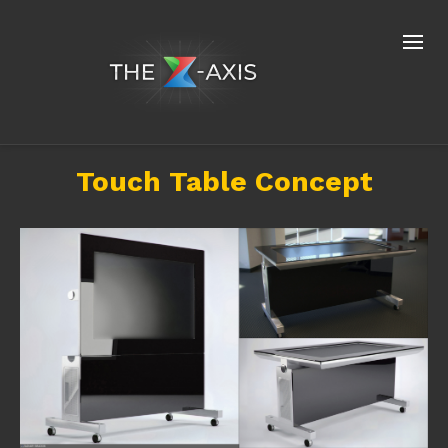
Touch Table Concept